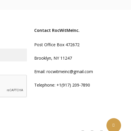
Contact RocWitMeInc.
Post Office Box 472672
Brooklyn, NY 11247
Email:
rocwitmeinc@gmail.com
Telephone:
+1(917) 209-7890