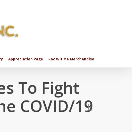
ry
Appreciation Page
Roc Wit Me Merchandise
es To Fight
The COVID/19