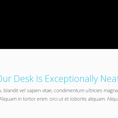
ur Desk Is Exceptionally Nea
o, blandit vel sapien vitae, condimentum ultricies magn
Aliquam in tortor enim. orci ut et lobortis aliquam. Aliq