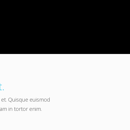
t.
a et. Quisque euismod
uam in tortor enim.