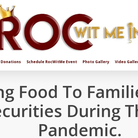
Donations
Schedule RocWitMe Event
Photo Gallery
Video Galle
ng Food To Famili
curities During 
Pandemic.