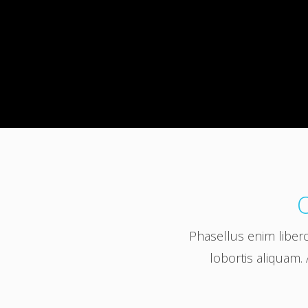
O
Phasellus enim liber
lobortis aliquam. 