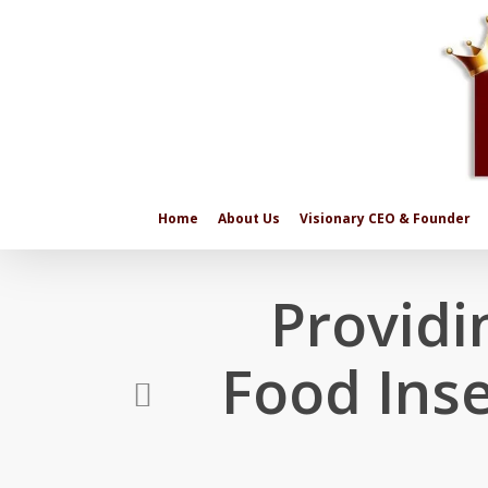
Skip
to
main
content
Home
About Us
Visionary CEO & Founder
Providi
Food Inse