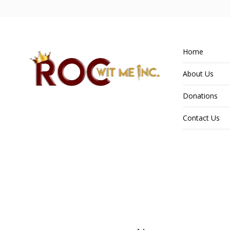
Home
About Us
Donations
Contact Us