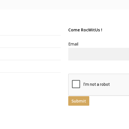
Come RocWitUs !
Email